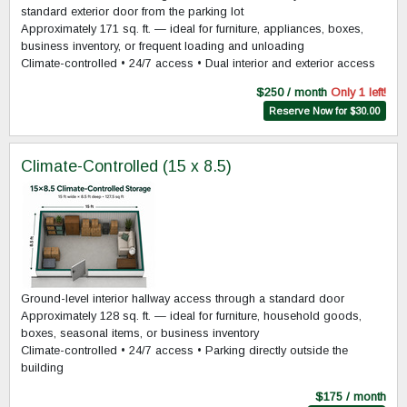
standard exterior door from the parking lot
Approximately 171 sq. ft. — ideal for furniture, appliances, boxes,
business inventory, or frequent loading and unloading
Climate-controlled • 24/7 access • Dual interior and exterior access
$250 / month
Only 1 left!
Reserve Now for $30.00
Climate-Controlled (15 x 8.5)
Ground-level interior hallway access through a standard door
Approximately 128 sq. ft. — ideal for furniture, household goods,
boxes, seasonal items, or business inventory
Climate-controlled • 24/7 access • Parking directly outside the
building
$175 / month