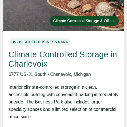
Climate-Controlled Storage & Offices
US-31 SOUTH BUSINESS PARK
Climate-Controlled Storage in
Charlevoix
6777 US-31 South • Charlevoix, Michigan
Interior climate-controlled storage in a clean,
accessible building with convenient parking immediately
outside. The Business Park also includes larger
specialty spaces and a limited selection of commercial
office suites.