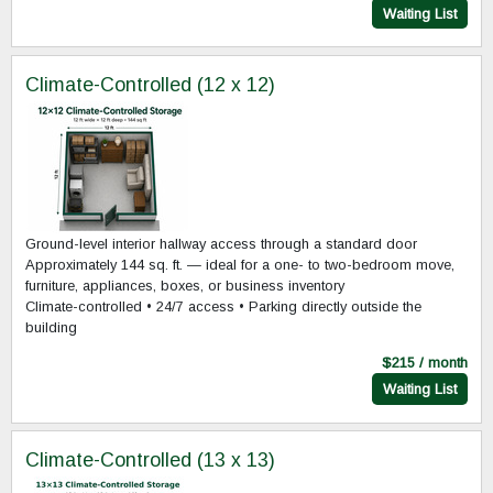
Waiting List
Climate-Controlled (12 x 12)
Ground-level interior hallway access through a standard door
Approximately 144 sq. ft. — ideal for a one- to two-bedroom move,
furniture, appliances, boxes, or business inventory
Climate-controlled • 24/7 access • Parking directly outside the
building
$215 / month
Waiting List
Climate-Controlled (13 x 13)