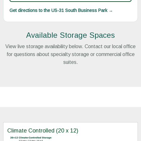
Get directions to the US-31 South Business Park →
Available Storage Spaces
View live storage availability below. Contact our local office
for questions about specialty storage or commercial office
suites.
Climate Controlled (20 x 12)