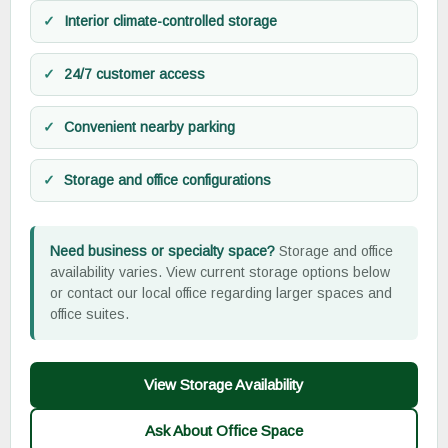
Interior climate-controlled storage
24/7 customer access
Convenient nearby parking
Storage and office configurations
Need business or specialty space?
Storage and office
availability varies. View current storage options below
or contact our local office regarding larger spaces and
office suites.
View Storage Availability
Ask About Office Space