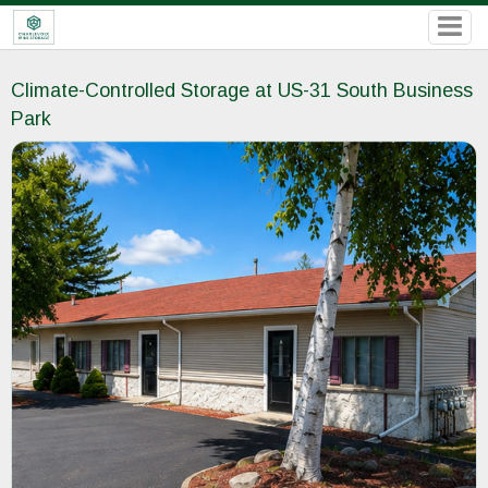
Climate-Controlled Storage at US-31 South Business
Park