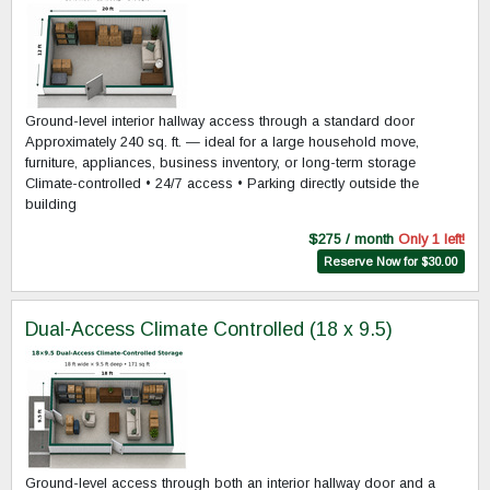
Ground-level interior hallway access through a standard door
Approximately 240 sq. ft. — ideal for a large household move,
furniture, appliances, business inventory, or long-term storage
Climate-controlled • 24/7 access • Parking directly outside the
building
$275 / month
Only 1 left!
Reserve Now for $30.00
Dual-Access Climate Controlled (18 x 9.5)
Ground-level access through both an interior hallway door and a