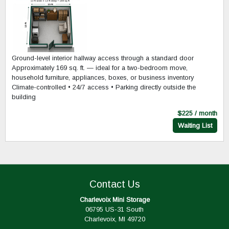
Ground-level interior hallway access through a standard door
Approximately 169 sq. ft. — ideal for a two-bedroom move,
household furniture, appliances, boxes, or business inventory
Climate-controlled • 24/7 access • Parking directly outside the
building
$225 / month
Waiting List
Contact Us
Charlevoix Mini Storage
06795 US-31 South
Charlevoix, MI 49720