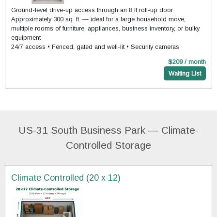
Ground-level drive-up access through an 8 ft roll-up door
Approximately 300 sq. ft. — ideal for a large household move,
multiple rooms of furniture, appliances, business inventory, or bulky
equipment
24/7 access • Fenced, gated and well-lit • Security cameras
$209 / month
Waiting List
US-31 South Business Park — Climate-
Controlled Storage
Climate Controlled (20 x 12)