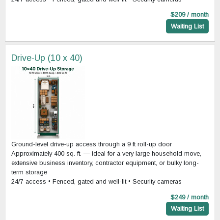
$209 / month
Waiting List
Drive-Up (10 x 40)
Ground-level drive-up access through a 9 ft roll-up door
Approximately 400 sq. ft. — ideal for a very large household move,
extensive business inventory, contractor equipment, or bulky long-
term storage
24/7 access • Fenced, gated and well-lit • Security cameras
$249 / month
Waiting List