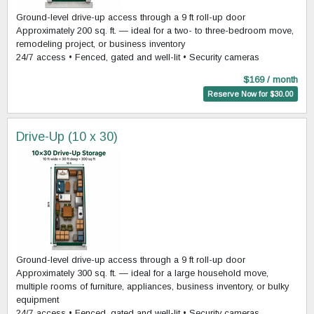
Ground-level drive-up access through a 9 ft roll-up door
Approximately 200 sq. ft. — ideal for a two- to three-bedroom move,
remodeling project, or business inventory
24/7 access • Fenced, gated and well-lit • Security cameras
$169 / month
Reserve Now for $30.00
Drive-Up (10 x 30)
Ground-level drive-up access through a 9 ft roll-up door
Approximately 300 sq. ft. — ideal for a large household move,
multiple rooms of furniture, appliances, business inventory, or bulky
equipment
24/7 access • Fenced, gated and well-lit • Security cameras