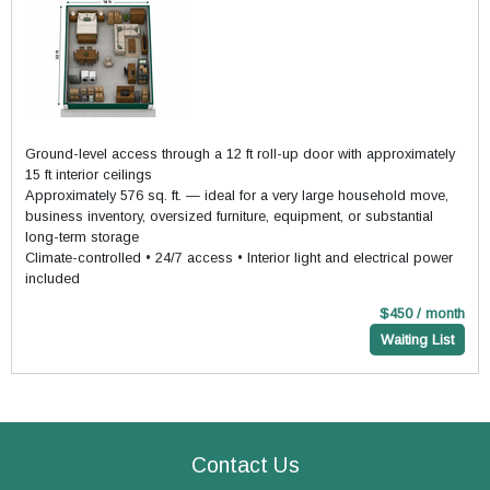
Ground-level access through a 12 ft roll-up door with approximately
15 ft interior ceilings
Approximately 576 sq. ft. — ideal for a very large household move,
business inventory, oversized furniture, equipment, or substantial
long-term storage
Climate-controlled • 24/7 access • Interior light and electrical power
included
$450 / month
Waiting List
Contact Us