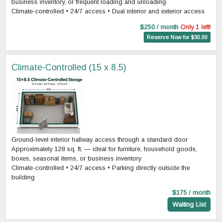
business inventory, or frequent loading and unloading
Climate-controlled • 24/7 access • Dual interior and exterior access
$250 / month
Only 1 left!
Reserve Now for $30.00
Climate-Controlled (15 x 8.5)
Ground-level interior hallway access through a standard door
Approximately 128 sq. ft. — ideal for furniture, household goods,
boxes, seasonal items, or business inventory
Climate-controlled • 24/7 access • Parking directly outside the
building
$175 / month
Waiting List