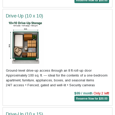
Reserve Now for $30.00
Drive-Up (10 x 10)
Ground-level drive-up access through an 8 ft roll-up door
Approximately 100 sq. ft. — ideal for the contents of a one-bedroom
apartment, furniture, appliances, boxes, and seasonal items
24/7 access • Fenced, gated and well-lit • Security cameras
$89 / month
Only 2 left!
Reserve Now for $30.00
Drive-Up (10 x 15)