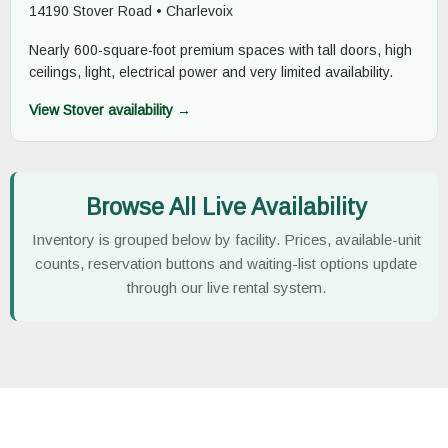
14190 Stover Road • Charlevoix
Nearly 600-square-foot premium spaces with tall doors, high
ceilings, light, electrical power and very limited availability.
View Stover availability →
Browse All Live Availability
Inventory is grouped below by facility. Prices, available-unit
counts, reservation buttons and waiting-list options update
through our live rental system.