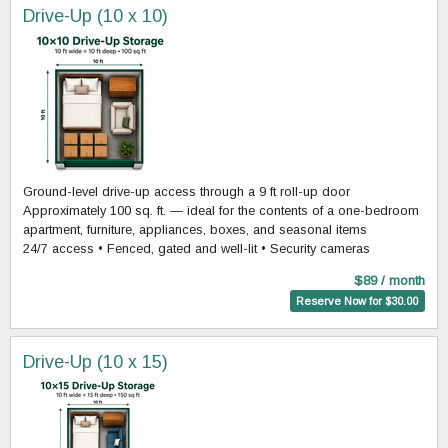
Drive-Up (10 x 10)
Ground-level drive-up access through a 9 ft roll-up door
Approximately 100 sq. ft. — ideal for the contents of a one-bedroom
apartment, furniture, appliances, boxes, and seasonal items
24/7 access • Fenced, gated and well-lit • Security cameras
$89 / month
Reserve Now for $30.00
Drive-Up (10 x 15)