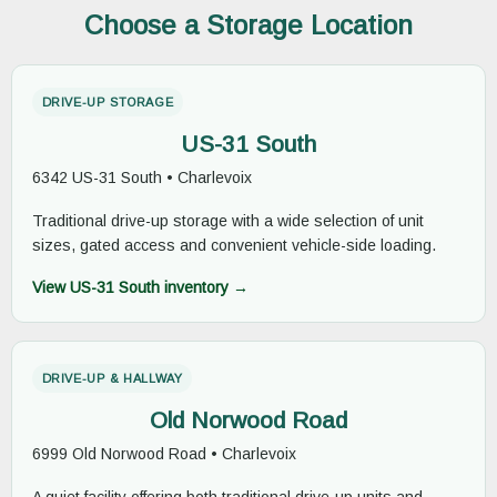
Choose a Storage Location
DRIVE-UP STORAGE
US-31 South
6342 US-31 South • Charlevoix
Traditional drive-up storage with a wide selection of unit
sizes, gated access and convenient vehicle-side loading.
View US-31 South inventory →
DRIVE-UP & HALLWAY
Old Norwood Road
6999 Old Norwood Road • Charlevoix