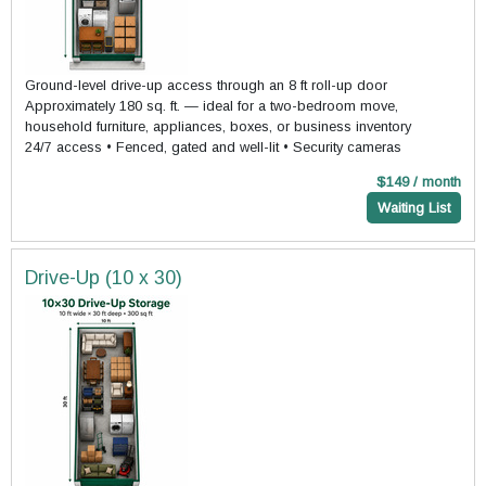
Ground-level drive-up access through an 8 ft roll-up door
Approximately 180 sq. ft. — ideal for a two-bedroom move,
household furniture, appliances, boxes, or business inventory
24/7 access • Fenced, gated and well-lit • Security cameras
$149 / month
Waiting List
Drive-Up (10 x 30)