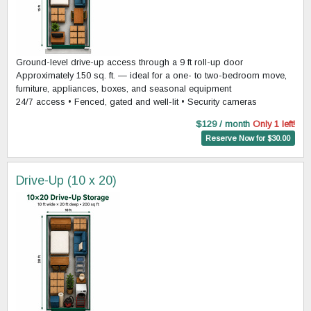
Ground-level drive-up access through a 9 ft roll-up door
Approximately 150 sq. ft. — ideal for a one- to two-bedroom move,
furniture, appliances, boxes, and seasonal equipment
24/7 access • Fenced, gated and well-lit • Security cameras
$129 / month
Only 1 left!
Reserve Now for $30.00
Drive-Up (10 x 20)