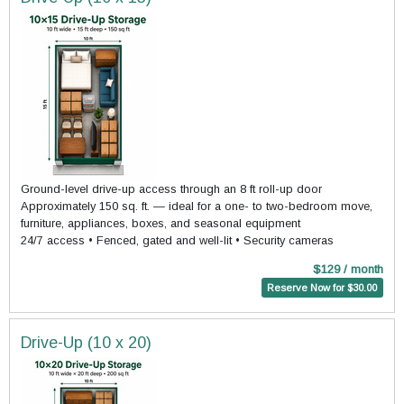
Ground-level drive-up access through an 8 ft roll-up door
Approximately 150 sq. ft. — ideal for a one- to two-bedroom move,
furniture, appliances, boxes, and seasonal equipment
24/7 access • Fenced, gated and well-lit • Security cameras
$129 / month
Reserve Now for $30.00
Drive-Up (10 x 20)