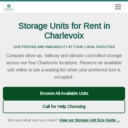
Storage Units for Rent in
Charlevoix
LIVE PRICING AND AVAILABILITY AT FOUR LOCAL FACILITIES
Compare drive-up, hallway and climate-controlled storage
across our four Charlevoix locations. Reserve an available
unit online or join a waiting list when your preferred size is
occupied.
Browse All Available Units
Call for Help Choosing
Not sure what size you need?
View our Storage Unit Size Guide →