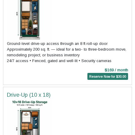
Ground-level drive-up access through an 8 ft roll-up door
Approximately 200 sq. ft. — ideal for a two- to three-bedroom move,
remodeling project, or business inventory
24/7 access • Fenced, gated and well-lit • Security cameras
$169 / month
Reserve Now for $30.00
Drive-Up (10 x 18)