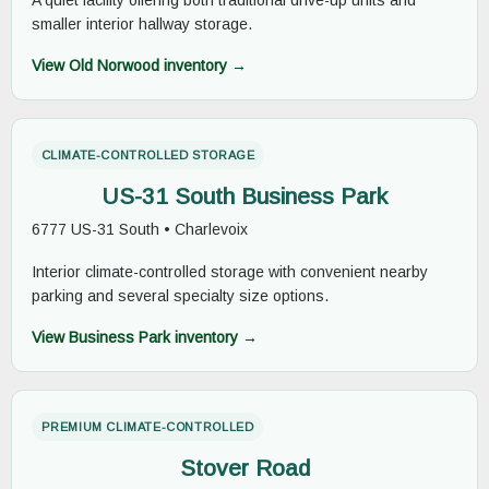
A quiet facility offering both traditional drive-up units and
smaller interior hallway storage.
View Old Norwood inventory →
CLIMATE-CONTROLLED STORAGE
US-31 South Business Park
6777 US-31 South • Charlevoix
Interior climate-controlled storage with convenient nearby
parking and several specialty size options.
View Business Park inventory →
PREMIUM CLIMATE-CONTROLLED
Stover Road