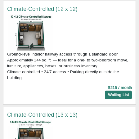
Climate-Controlled (12 x 12)
Ground-level interior hallway access through a standard door
Approximately 144 sq. ft. — ideal for a one- to two-bedroom move,
furniture, appliances, boxes, or business inventory
Climate-controlled • 24/7 access • Parking directly outside the
building
$215 / month
Waiting List
Climate-Controlled (13 x 13)