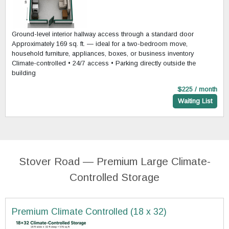
Ground-level interior hallway access through a standard door
Approximately 169 sq. ft. — ideal for a two-bedroom move,
household furniture, appliances, boxes, or business inventory
Climate-controlled • 24/7 access • Parking directly outside the
building
$225 / month
Waiting List
Stover Road — Premium Large Climate-
Controlled Storage
Premium Climate Controlled (18 x 32)