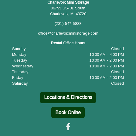
Charlevoix Mini Storage
06795 US-31 South
Charlevoix, MI 49720
(231) 547-5838
office@charlevoixministorage.com
Rental Office Hours
Sunday
Closed
Monday
10:00 AM - 4:00 PM
Tuesday
10:00 AM - 2:00 PM
Wednesday
10:00 AM - 2:00 PM
Thursday
Closed
Friday
10:00 AM - 2:00 PM
Saturday
Closed
Locations & Directions
Book Online