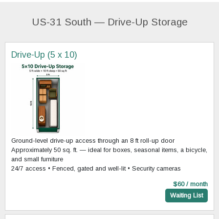
US-31 South — Drive-Up Storage
Drive-Up (5 x 10)
Ground-level drive-up access through an 8 ft roll-up door
Approximately 50 sq. ft. — ideal for boxes, seasonal items, a bicycle,
and small furniture
24/7 access • Fenced, gated and well-lit • Security cameras
$60 / month
Waiting List