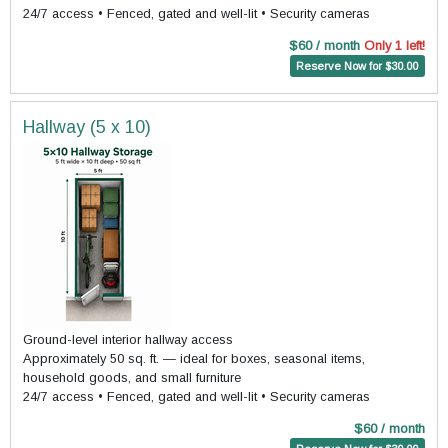
24/7 access • Fenced, gated and well-lit • Security cameras
$60 / month
Only 1 left!
Reserve Now for $30.00
Hallway (5 x 10)
Ground-level interior hallway access
Approximately 50 sq. ft. — ideal for boxes, seasonal items,
household goods, and small furniture
24/7 access • Fenced, gated and well-lit • Security cameras
$60 / month