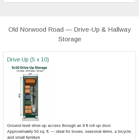
Old Norwood Road — Drive-Up & Hallway
Storage
Drive-Up (5 x 10)
Ground-level drive-up access through an 8 ft roll-up door
Approximately 50 sq. ft. — ideal for boxes, seasonal items, a bicycle,
and small furniture