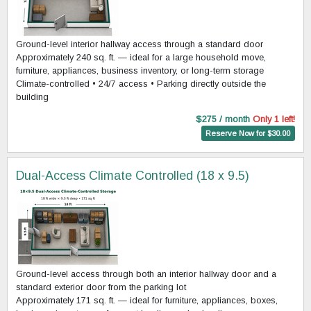
Ground-level interior hallway access through a standard door
Approximately 240 sq. ft. — ideal for a large household move,
furniture, appliances, business inventory, or long-term storage
Climate-controlled • 24/7 access • Parking directly outside the
building
$275 / month
Only 1 left!
Reserve Now for $30.00
Dual-Access Climate Controlled (18 x 9.5)
Ground-level access through both an interior hallway door and a
standard exterior door from the parking lot
Approximately 171 sq. ft. — ideal for furniture, appliances, boxes,