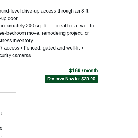
und-level drive-up access through an 8 ft
l-up door
roximately 200 sq. ft. — ideal for a two- to
ree-bedroom move, remodeling project, or
iness inventory
7 access • Fenced, gated and well-lit •
curity cameras
$169 / month
Reserve Now for $30.00
ft
ge
,