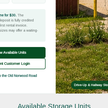
ne for $30.
The
eposit is fully credited
irst rental invoice.
sizes may offer a waiting-
w Available Units
ent Customer Login
to the Old Norwood Road
Drive-Up & Hallway Sto
Available Storage Units