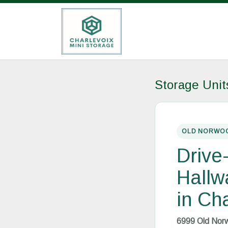
Storage Uni
OLD NORWOO
Drive
Hallw
in Ch
6999 Old Norw