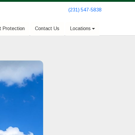
(231) 547-5838
(231) 547-5838
 Protection
 Protection
Contact Us
Contact Us
Locations
Locations