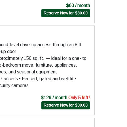
$60 / month
Reserve Now for $30.00
und-level drive-up access through an 8 ft
l-up door
roximately 150 sq. ft. — ideal for a one- to
o-bedroom move, furniture, appliances,
xes, and seasonal equipment
7 access • Fenced, gated and well-lit •
curity cameras
$129 / month
Only 5 left!
Reserve Now for $30.00