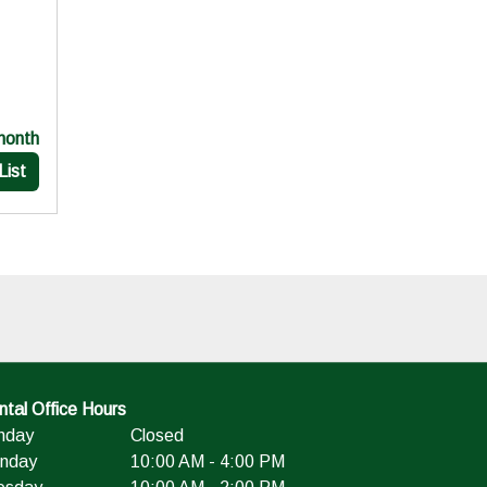
month
List
tal Office Hours
nday
Closed
nday
10:00 AM - 4:00 PM