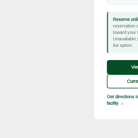
Reserve onli
reservation d
toward your f
Unavailable 
list option.
Vie
Curr
Get directions 
facility →