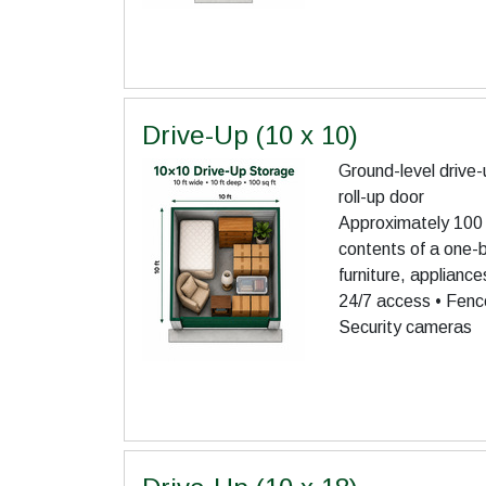
Drive-Up (10 x 10)
Ground-level drive-
roll-up door
Approximately 100 s
contents of a one
furniture, applianc
24/7 access • Fence
Security cameras