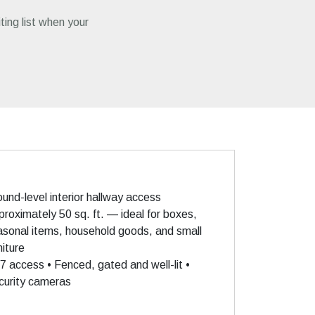
iting list when your
und-level interior hallway access
roximately 50 sq. ft. — ideal for boxes,
asonal items, household goods, and small
niture
7 access • Fenced, gated and well-lit •
curity cameras