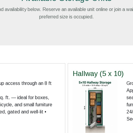
d availability below. Reserve an available unit online or join a wa
preferred size is occupied.
Hallway (5 x 10)
up access through an 8 ft
Gro
App
. ft. — ideal for boxes,
se
cycle, and small furniture
fur
d, gated and well-lit •
24/
Se