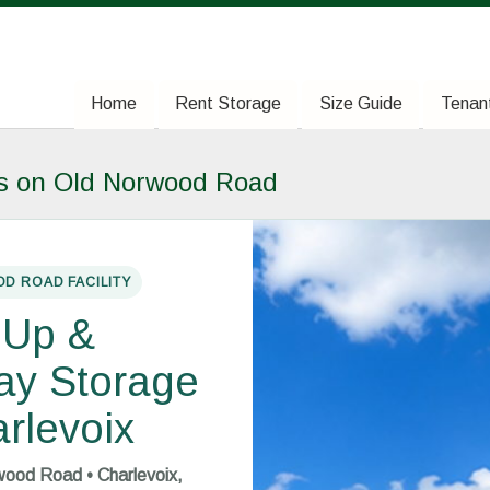
Home
Home
Rent Storage
Rent Storage
Size Guide
Size Guide
Tenant
Tenant
ts on Old Norwood Road
D ROAD FACILITY
-Up &
ay Storage
arlevoix
ood Road • Charlevoix,