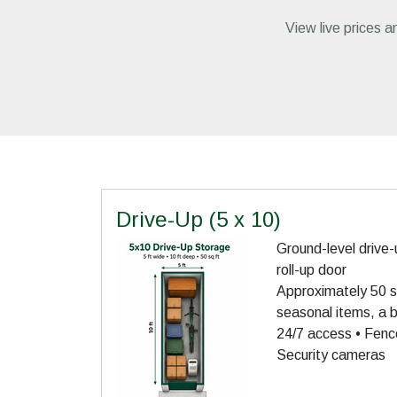
View live prices an
Drive-Up (5 x 10)
Ground-level drive-
roll-up door
Approximately 50 sq
seasonal items, a bi
24/7 access • Fence
Security cameras