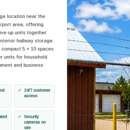
age location near the
rport area, offering
rive-up units together
interior hallway storage.
 compact 5 × 10 spaces
r units for household
pment and business
and
24/7 customer
access
ated
Security
cameras on
site