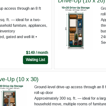
Drive-Up (10 x 20)
up access through an 8 ft
Gro
rol
q. ft. — ideal for a two-
App
ehold furniture, appliances,
th
inventory
bus
d, gated and well-lit •
24/
Se
$149 / month
Waiting List
ve-Up (10 x 30)
Ground-level drive-up access through an 8 
roll-up door
Approximately 300 sq. ft. — ideal for a lar
household move, multiple rooms of furniture