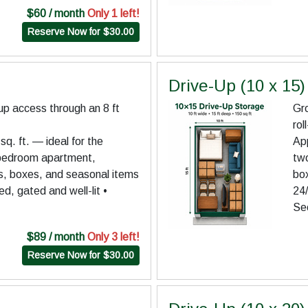
$60 / month
Only 1 left!
Reserve Now for $30.00
Drive-Up (10 x 15)
up access through an 8 ft
Gro
rol
q. ft. — ideal for the
App
-bedroom apartment,
tw
es, boxes, and seasonal items
bo
d, gated and well-lit •
24/
Se
$89 / month
Only 3 left!
Reserve Now for $30.00