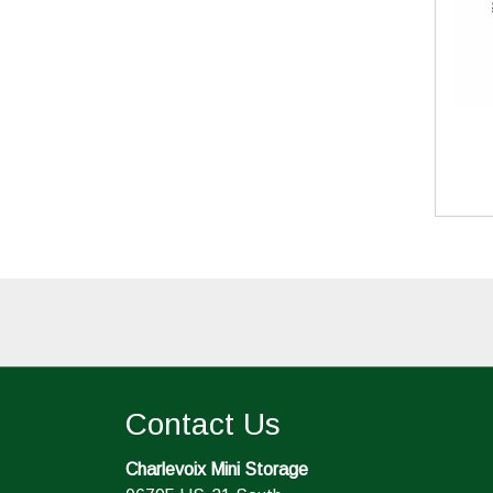
Contact Us
Charlevoix Mini Storage