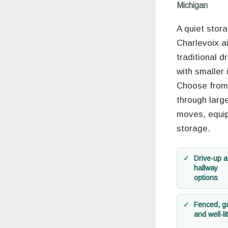
Michigan
A quiet stor
Charlevoix ai
traditional d
with smaller 
Choose from
through large
moves, equi
storage.
Drive-up 
hallway
options
Fenced, g
and well-lit