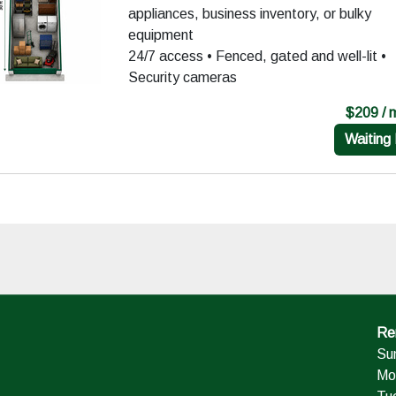
appliances, business inventory, or bulky
equipment
24/7 access • Fenced, gated and well-lit •
Security cameras
$209 / 
Waiting 
Ren
Su
Mo