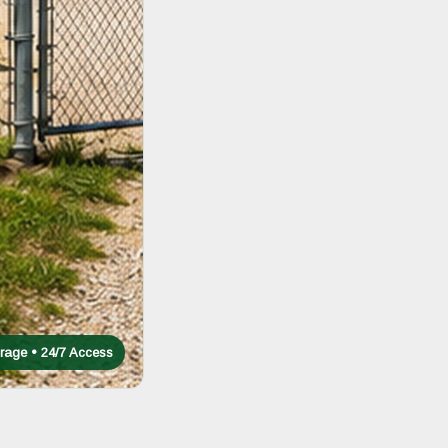
rage • 24/7 Access