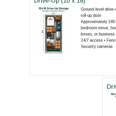
Drive-Up (10 x 18)
Ground-level drive-
roll-up door
Approximately 180 s
bedroom move, hous
boxes, or business 
24/7 access • Fence
Security cameras
Dri